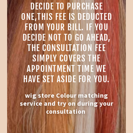
DECIDE TO PURCHASE
ONE,THIS FEE IS DEDUCTED
FROM YOUR BILL. IF YOU
DECIDE NOT TO GO AHEAD,
THE CONSULTATION FEE
SIMPLY COVERS THE
APPOINTMENT TIME WE
HAVE SET ASIDE FOR YOU.
wig store Colour matching
service and try on during your
consultation