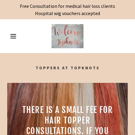
Free Consultation for medical hair loss clients
Hospital wig vouchers accepted
TOPPERS AT TOPKNOTS
THERE IS A SMALL FEE FOR
HAIR TOPPER
CONSULTATIONS. IF YOU