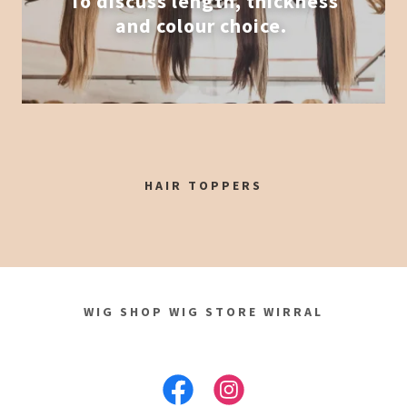
To discuss length, thickness
and colour choice.
HAIR TOPPERS
WIG SHOP WIG STORE WIRRAL