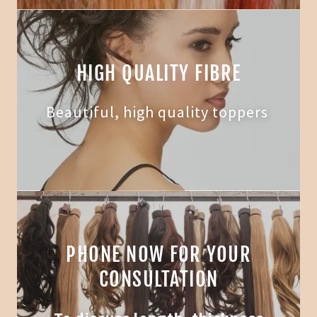
HIGH QUALITY FIBRE
Beautiful, high quality toppers
PHONE NOW FOR YOUR
CONSULTATION