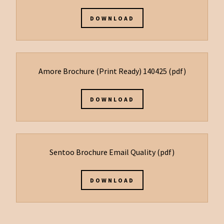
DOWNLOAD
Amore Brochure (Print Ready) 140425
(pdf)
DOWNLOAD
Sentoo Brochure Email Quality
(pdf)
DOWNLOAD