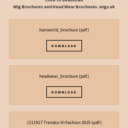
Wig Brochures and Head Wear Brochures. wigs uk
hairworld_brochure
(pdf)
DOWNLOAD
headwear_brochure
(pdf)
DOWNLOAD
J111917 Trendco Hi Fashion 2025
(pdf)