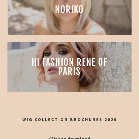
NORIKO
HI FASHION RENE OF
PARIS
WIG COLLECTION BROCHURES 2026
Click to download