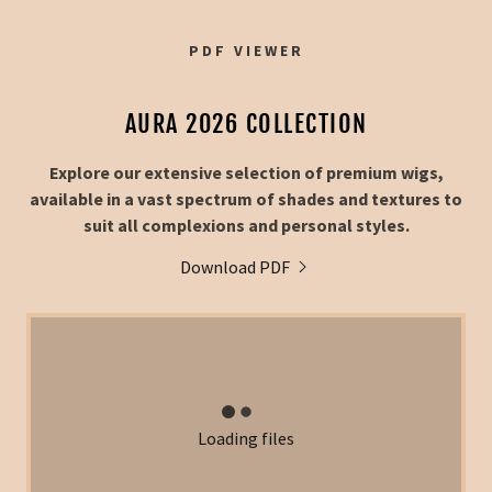
PDF VIEWER
AURA 2026 COLLECTION
Explore our extensive selection of premium wigs,
available in a vast spectrum of shades and textures to
suit all complexions and personal styles.
Download PDF
Loading files