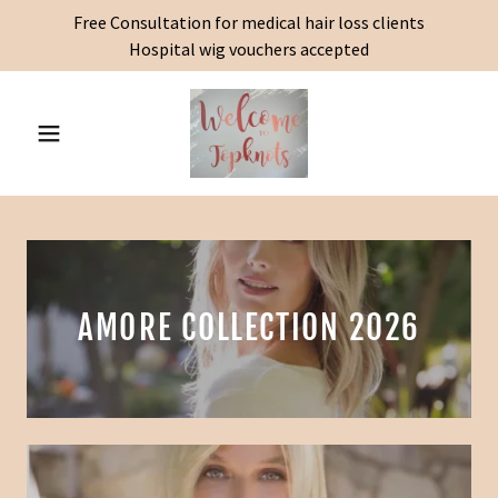
Free Consultation for medical hair loss clients
Hospital wig vouchers accepted
AMORE COLLECTION 2026